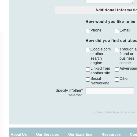
Additional Informati
How would you like to be
Phone
E-mail
How did you find out abo
Google.com
Through a
or other
friend or
search
business
engine
contact
Linked from
Advertise
another site
Social
Other
Networking
Specify if "other"
selected
cforms
contact form by delicious:
About Us
Our Services
Our Expertise
Resources
Con