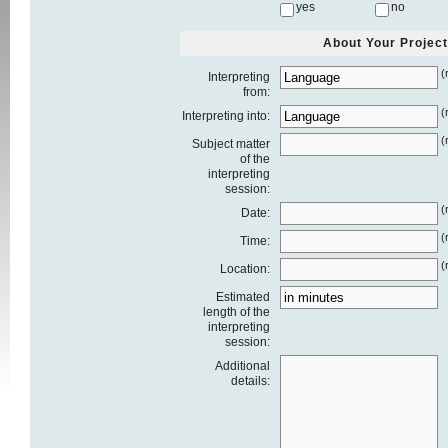
yes
no
About Your Project
(
Interpreting
from:
(
Interpreting into:
(
Subject matter
of the
interpreting
session:
(
Date:
(
Time:
(
Location:
Estimated
length of the
interpreting
session:
Additional
details: