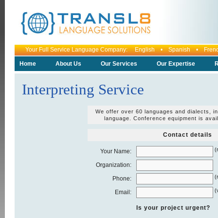
Your Full Service Language Company: English • Spanish • Fr
Home
About Us
Our Services
Our Expertise
R
Interpreting Service
We offer over 60 languages and dialects, i
language. Conference equipment is avai
Contact details
(
Your Name:
Organization:
(
Phone:
(
Email:
Is your project urgent?