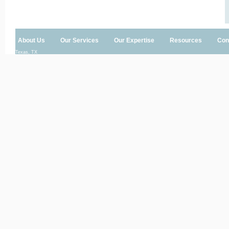
About Us
Our Services
Our Expertise
Resources
Con
Texas, TX