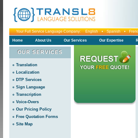
Your Full Service Language Company: English • Spanish • Fr
Home
About Us
Our Services
Our Expertise
R
OUR SERVICES
Translation
Localization
DTP Services
Sign Language
Transcription
Voice-Overs
Our Pricing Policy
Free Quotation Forms
Site Map