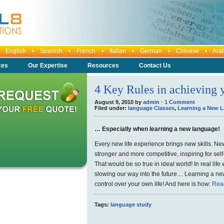
any: English • Spanish • French • Italian • German • Chinese • Ara
ces
Our Expertise
Resources
Contact Us
4 Key Rules in achieving
August 9, 2010 by
admin
·
1 Comment
Filed under:
language Classes
,
Learning a New 
… Especially when learning a new language!
Every new life experience brings new skills. New
stronger and more competitive, inspiring for se
That would be so true in ideal world! In real lif
slowing our way into the future… Learning a new
control over your own life! And here is how:
Rea
Tags:
language study