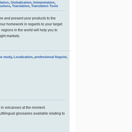
lation
,
Globalization
,
Interpretation
,
lutions
,
Translation
,
Translation Tools
e and present your products to the
your homework in regards to your target
regions in the world will help you to
right markets.
e study
,
Localization
,
professional linguist
,
t in volcanoes at the moment.
ltilingual glossaries available relating to