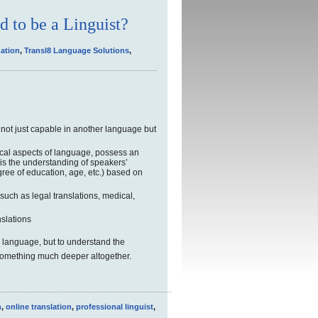
d to be a Linguist?
zation
,
Transl8 Language Solutions
,
; not just capable in another language but
cal aspects of language, possess an
 is the understanding of speakers’
ee of education, age, etc.) based on
 such as legal translations, medical,
slations
the language, but to understand the
something much deeper altogether.
n
,
online translation
,
professional linguist
,