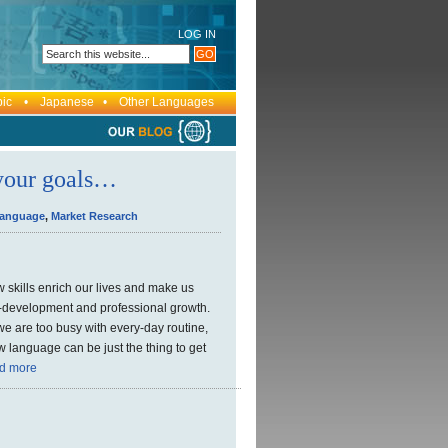
LOG IN
bic • Japanese • Other Languages
 your goals…
Language
,
Market Research
 skills enrich our lives and make us
lf-development and professional growth.
e we are too busy with every-day routine,
 language can be just the thing to get
d more