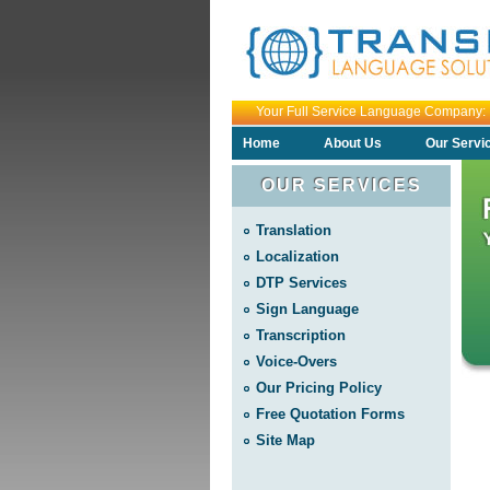
Your Full Service Language Comp
Home
About Us
Our Servi
OUR SERVICES
Translation
Localization
DTP Services
Sign Language
Transcription
Voice-Overs
Our Pricing Policy
Free Quotation Forms
Site Map