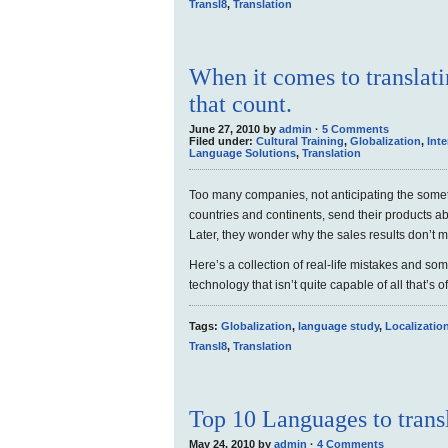
Transl8
,
Translation
When it comes to translating
that count.
June 27, 2010 by
admin
·
5 Comments
Filed under:
Cultural Training
,
Globalization
,
Inte
Language Solutions
,
Translation
Too many companies, not anticipating the some
countries and continents, send their products ab
Later, they wonder why the sales results don’t 
Here’s a collection of real-life mistakes and so
technology that isn’t quite capable of all that’s o
Tags:
Globalization
,
language study
,
Localizatio
Transl8
,
Translation
Top 10 Languages to transl
May 24, 2010 by
admin
·
4 Comments