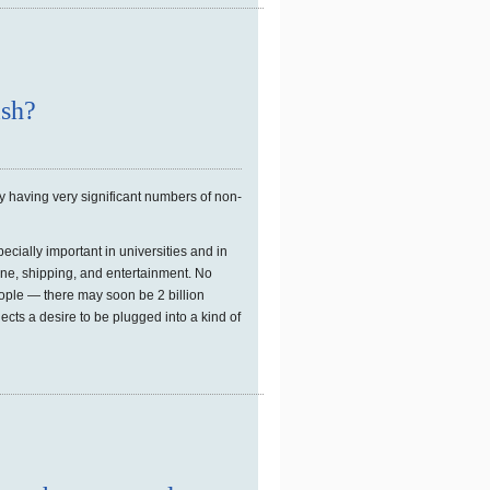
ish?
y having very significant numbers of non-
pecially important in universities and in
ne, shipping, and entertainment. No
ople — there may soon be 2 billion
lects a desire to be plugged into a kind of