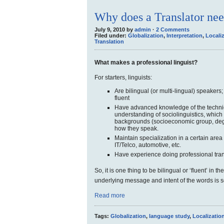
Why does a Translator nee
July 9, 2010 by
admin
·
2 Comments
Filed under:
Globalization
,
Interpretation
,
Locali
Translation
What makes a professional linguist?
For starters, linguists:
Are bilingual (or multi-lingual) speakers
fluent
Have advanced knowledge of the techni
understanding of sociolinguistics, which
backgrounds (socioeconomic group, degr
how they speak.
Maintain specialization in a certain area
IT/Telco, automotive, etc.
Have experience doing professional tran
So, it is one thing to be bilingual or ‘fluent’ in 
underlying message and intent of the words is 
Read more
Tags:
Globalization
,
language study
,
Localizatio