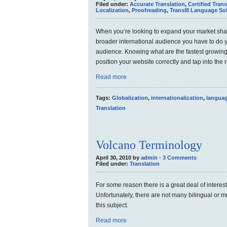
Filed under:
Accurate Translation
,
Certified Trans
Localization
,
Proofreading
,
Transl8 Language So
When you’re looking to expand your market shar
broader international audience you have to do 
audience. Knowing what are the fastest growing 
position your website correctly and tap into the 
Read more
Tags:
Globalization
,
internationalization
,
languag
Translation
Volcano Terminology
April 30, 2010 by
admin
·
3 Comments
Filed under:
Translation
For some reason there is a great deal of interes
Unfortunately, there are not many bilingual or mu
this subject.
Read more