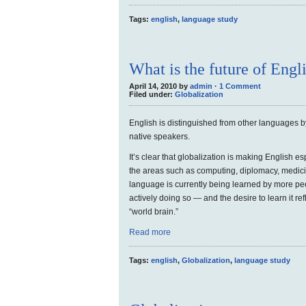
Tags:
english
,
language study
What is the future of Engl
April 14, 2010 by
admin
·
1 Comment
Filed under:
Globalization
English is distinguished from other languages b
native speakers.
It’s clear that globalization is making English es
the areas such as computing, diplomacy, medici
language is currently being learned by more pe
actively doing so — and the desire to learn it ref
“world brain.”
Read more
Tags:
english
,
Globalization
,
language study