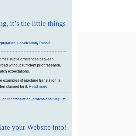
, it’s the little things
rpretation
,
Localization
,
Transl8
times subtle differences between
road without sufficient prior research.
match expectations.
me examples of machine translation, a
ften claimed for it.
Read more
n
,
online translation
,
professional linguist
,
ate your Website into!